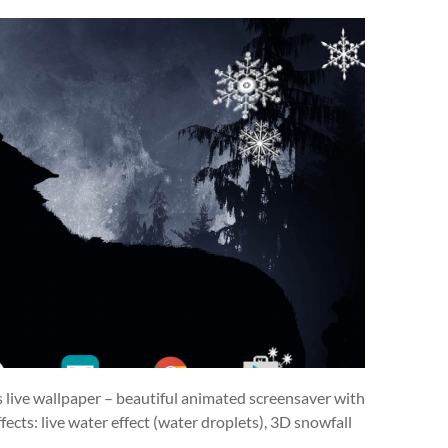
s live wallpaper – beautiful animated screensaver with
ects: live water effect (water droplets), 3D snowfall