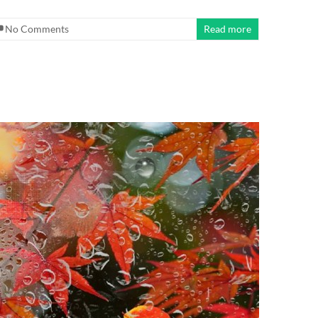
No Comments
Read more