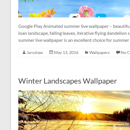
Google Play Animated summer live wallpaper – beautifu
loan landscape, falling leaves, iterative flying dandelio
summer live wallpaper is an excellent choice for summe
Jarosław
May 13, 2016
Wallpapers
No 
Winter Landscapes Wallpaper