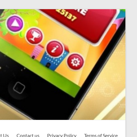
t Us
Contact us
Privacy Policy
Terms of Service