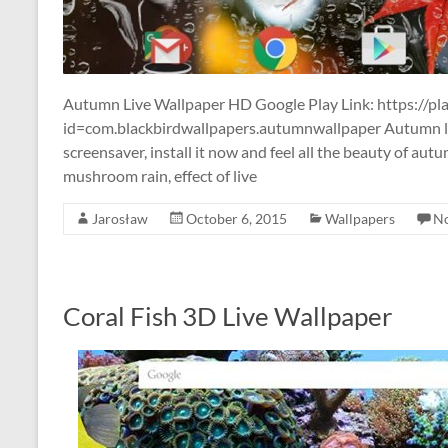
Autumn Live Wallpaper HD Google Play Link: https://pla
id=com.blackbirdwallpapers.autumnwallpaper Autumn li
screensaver, install it now and feel all the beauty of autu
mushroom rain, effect of live
Jarosław
October 6, 2015
Wallpapers
N
Coral Fish 3D Live Wallpaper