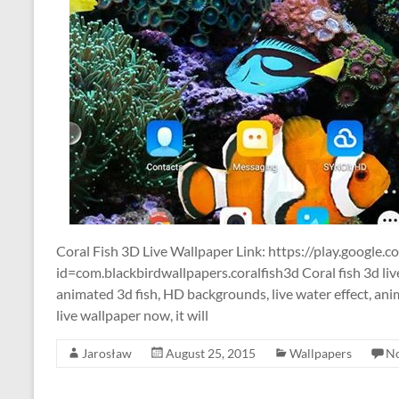
Coral Fish 3D Live Wallpaper Link: https://play.google.c
id=com.blackbirdwallpapers.coralfish3d Coral fish 3d li
animated 3d fish, HD backgrounds, live water effect, anim
live wallpaper now, it will
Jarosław
August 25, 2015
Wallpapers
N