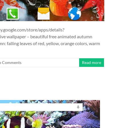
y.google.com/store/apps/details?
ve wallpaper – beautiful free animated autumn
mn: falling leaves of red, yellow, orange colors, warm
o Comments
Read more