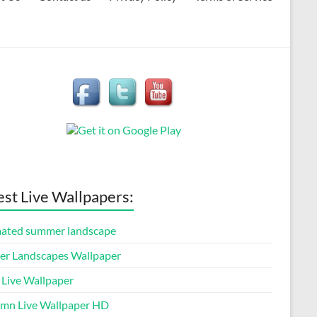
est Live Wallpapers:
ated summer landscape
er Landscapes Wallpaper
 Live Wallpaper
mn Live Wallpaper HD