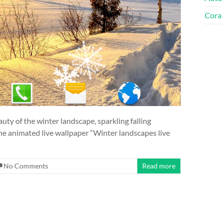
Cora
uty of the winter landscape, sparkling falling
 the animated live wallpaper “Winter landscapes live
No Comments
Read more