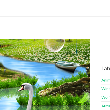
Lat
Anim
Wint
Wolf
Autu