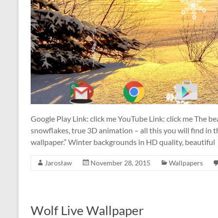
Google Play Link: click me YouTube Link: click me The bea
snowflakes, true 3D animation – all this you will find in
wallpaper.” Winter backgrounds in HD quality, beautiful
Jarosław
November 28, 2015
Wallpapers
Wolf Live Wallpaper