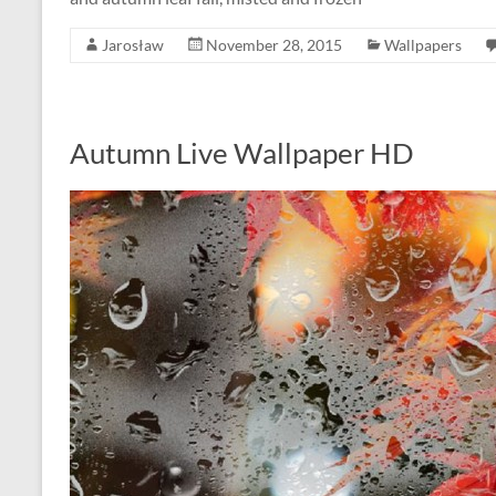
Jarosław
November 28, 2015
Wallpapers
Autumn Live Wallpaper HD