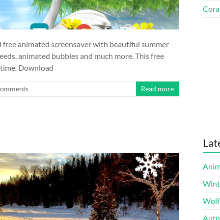
Cora
l free animated screensaver with beautiful summer
n seeds, animated bubbles and much more. This free
r time. Download
Comments
Read more
Lat
Anim
Wint
Wolf
Autu