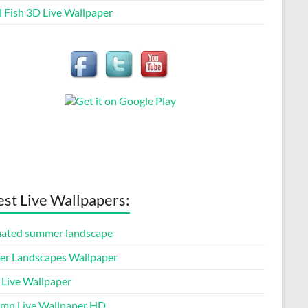
l Fish 3D Live Wallpaper
est Live Wallpapers:
ated summer landscape
er Landscapes Wallpaper
 Live Wallpaper
mn Live Wallpaper HD