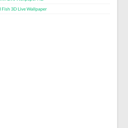
l Fish 3D Live Wallpaper