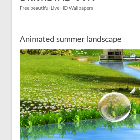
Free beautiful Live HD Wallpapers
Animated summer landscape