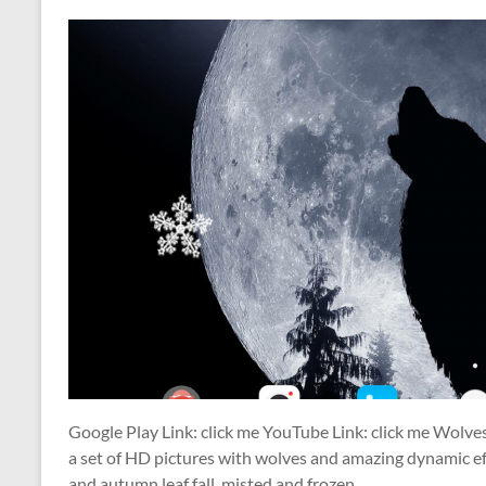
Google Play Link: click me YouTube Link: click me Wolve
a set of HD pictures with wolves and amazing dynamic eff
and autumn leaf fall, misted and frozen