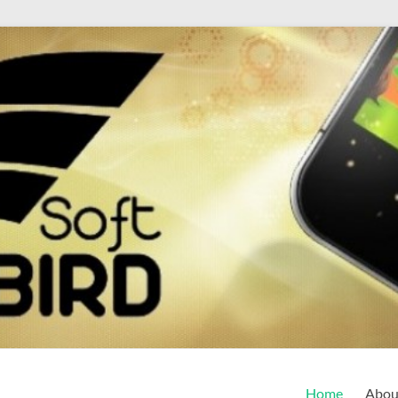
Home
Abou