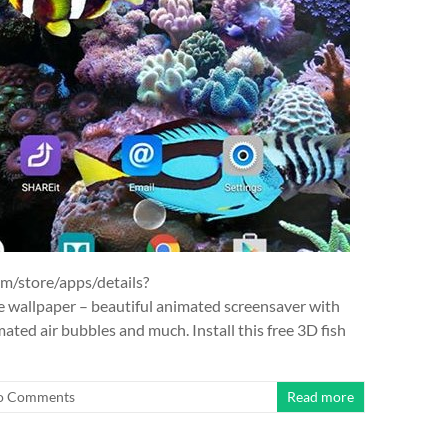
om/store/apps/details?
ve wallpaper – beautiful animated screensaver with
ated air bubbles and much. Install this free 3D fish
o Comments
Read more