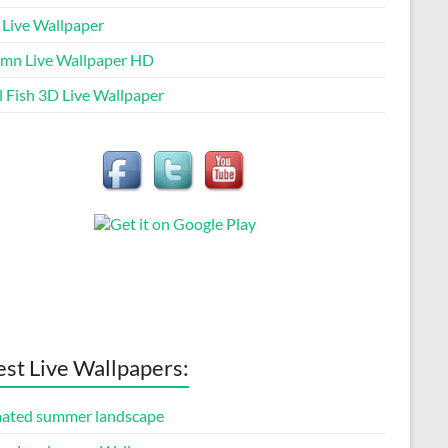
 Live Wallpaper
mn Live Wallpaper HD
l Fish 3D Live Wallpaper
est Live Wallpapers:
ated summer landscape