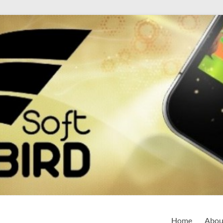
Home
Abou