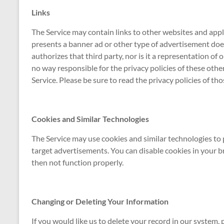
Links
The Service may contain links to other websites and applic
presents a banner ad or other type of advertisement doe
authorizes that third party, nor is it a representation of ou
no way responsible for the privacy policies of these oth
Service. Please be sure to read the privacy policies of th
Cookies and Similar Technologies
The Service may use cookies and similar technologies to 
target advertisements. You can disable cookies in your b
then not function properly.
Changing or Deleting Your Information
If you would like us to delete your record in our system,