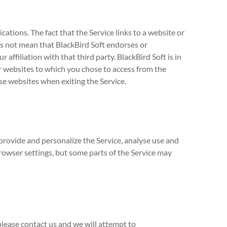
ations. The fact that the Service links to a website or
s not mean that BlackBird Soft endorses or
r affiliation with that third party. BlackBird Soft is in
er websites to which you chose to access from the
ose websites when exiting the Service.
provide and personalize the Service, analyse use and
rowser settings, but some parts of the Service may
 please contact us and we will attempt to