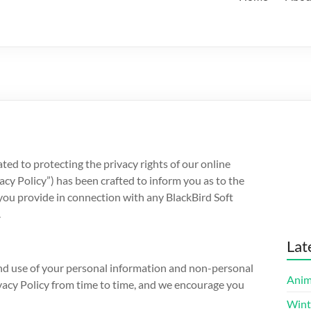
ated to protecting the privacy rights of our online
vacy Policy”) has been crafted to inform you as to the
you provide in connection with any BlackBird Soft
.
Lat
 and use of your personal information and non-personal
Anim
ivacy Policy from time to time, and we encourage you
Wint