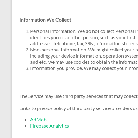
Information We Collect
Personal Information. We do not collect Personal I
identifies you or another person, such as your first
addresses, telephone, fax, SSN, information stored 
Non-personal Information. We might collect your n
including your device information, operation system
and etc., we may use cookies to obtain the informa
Information you provide. We may collect your inf
The Service may use third party services that may collect
Links to privacy policy of third party service providers u
AdMob
Firebase Analytics