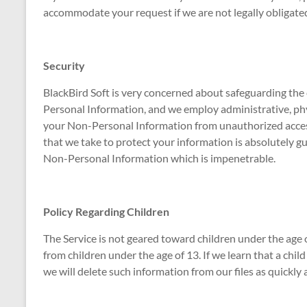
accommodate your request if we are not legally obligated
Security
BlackBird Soft is very concerned about safeguarding the 
Personal Information, and we employ administrative, phy
your Non-Personal Information from unauthorized acces
that we take to protect your information is absolutely g
Non-Personal Information which is impenetrable.
Policy Regarding Children
The Service is not geared toward children under the age
from children under the age of 13. If we learn that a chi
we will delete such information from our files as quickly 