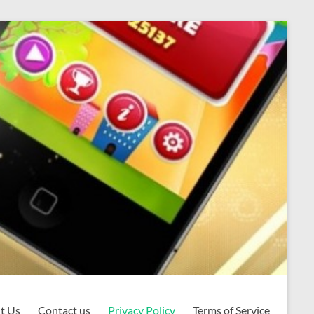
t Us
Contact us
Privacy Policy
Terms of Service