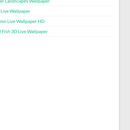
er Landscapes Wallpaper
 Live Wallpaper
mn Live Wallpaper HD
l Fish 3D Live Wallpaper