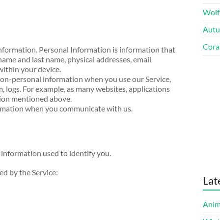
Wolf
Autu
Cora
nformation. Personal Information is information that
 name and last name, physical addresses, email
within your device.
on-personal information when you use our Service,
, logs. For example, as many websites, applications
tion mentioned above.
ormation when you communicate with us.
 information used to identify you.
sed by the Service:
Lat
Anim