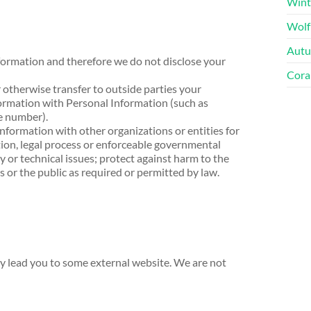
Wint
Wolf
Autu
formation and therefore we do not disclose your
Cora
 otherwise transfer to outside parties your
rmation with Personal Information (such as
e number).
information with other organizations or entities for
tion, legal process or enforceable governmental
y or technical issues; protect against harm to the
rs or the public as required or permitted by law.
 lead you to some external website. We are not