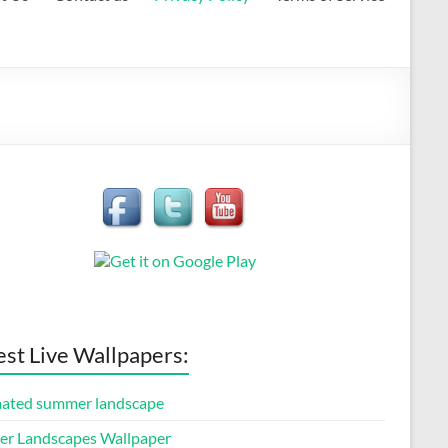
est Live Wallpapers:
ated summer landscape
er Landscapes Wallpaper