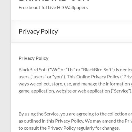
Free beautiful Live HD Wallpapers
Privacy Policy
Privacy Policy
BlackBird Soft (“We” or “Us” or “BlackBird Soft”) is dedic
users (“users” or “you”). This Online Privacy Policy (“Pri
ways we collect, store, use, and manage the information 
game, application, website or web application (“Service”)
By using the Service, you are agreeing to the collection
as outlined in this Privacy Policy. We may amend the Pr
to consult the Privacy Policy regularly for changes.