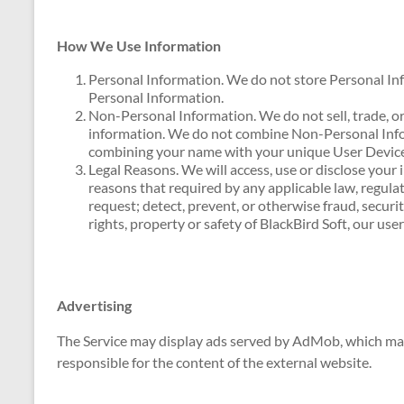
How We Use Information
Personal Information. We do not store Personal In
Personal Information.
Non-Personal Information. We do not sell, trade, or
information. We do not combine Non-Personal Info
combining your name with your unique User Devic
Legal Reasons. We will access, use or disclose your 
reasons that required by any applicable law, regula
request; detect, prevent, or otherwise fraud, securit
rights, property or safety of BlackBird Soft, our use
Advertising
The Service may display ads served by AdMob, which may
responsible for the content of the external website.