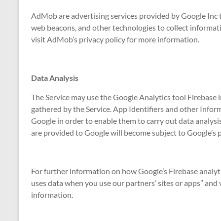
AdMob are advertising services provided by Google Inc t
web beacons, and other technologies to collect informati
visit AdMob’s privacy policy for more information.
Data Analysis
The Service may use the Google Analytics tool Firebase i
gathered by the Service. App Identifiers and other Infor
Google in order to enable them to carry out data analysi
are provided to Google will become subject to Google’s p
For further information on how Google’s Firebase analyti
uses data when you use our partners’ sites or apps” and v
information.