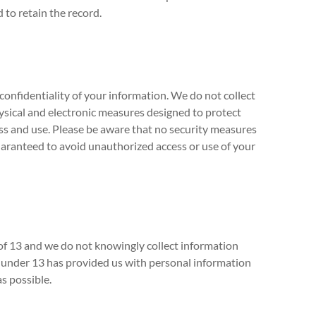
 to retain the record.
confidentiality of your information. We do not collect
sical and electronic measures designed to protect
s and use. Please be aware that no security measures
uaranteed to avoid unauthorized access or use of your
 of 13 and we do not knowingly collect information
ld under 13 has provided us with personal information
as possible.