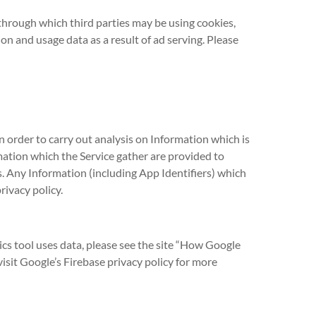
hrough which third parties may be using cookies,
on and usage data as a result of ad serving. Please
n order to carry out analysis on Information which is
mation which the Service gather are provided to
s. Any Information (including App Identifiers) which
rivacy policy.
cs tool uses data, please see the site “How Google
isit Google’s Firebase privacy policy for more