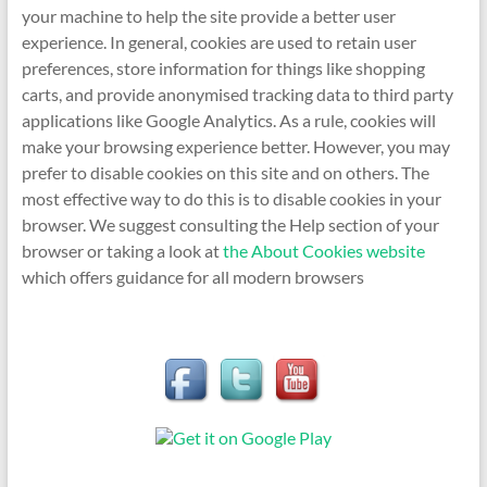
your machine to help the site provide a better user
experience. In general, cookies are used to retain user
preferences, store information for things like shopping
carts, and provide anonymised tracking data to third party
applications like Google Analytics. As a rule, cookies will
make your browsing experience better. However, you may
prefer to disable cookies on this site and on others. The
most effective way to do this is to disable cookies in your
browser. We suggest consulting the Help section of your
browser or taking a look at
the About Cookies website
which offers guidance for all modern browsers