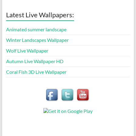
Latest Live Wallpapers:
Animated summer landscape
Winter Landscapes Wallpaper
Wolf Live Wallpaper
Autumn Live Wallpaper HD
Coral Fish 3D Live Wallpaper