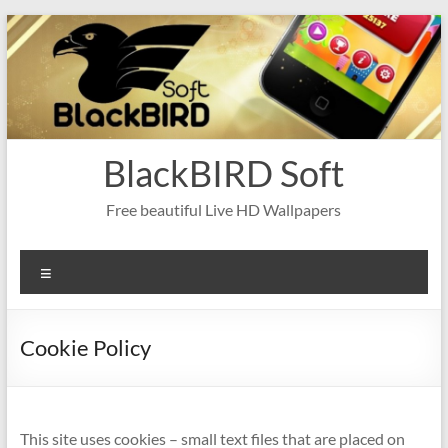
Skip
to
content
BlackBIRD Soft
Free beautiful Live HD Wallpapers
Menu
Cookie Policy
This site uses cookies – small text files that are placed on