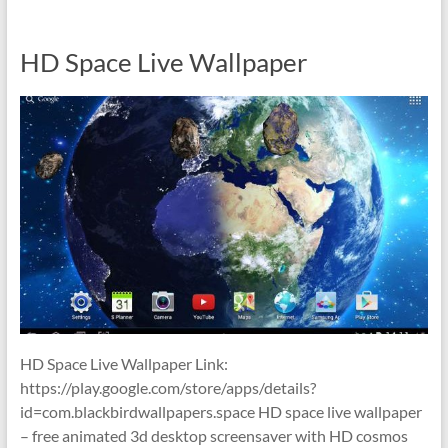
HD Space Live Wallpaper
HD Space Live Wallpaper Link:
https://play.google.com/store/apps/details?
id=com.blackbirdwallpapers.space HD space live wallpaper
– free animated 3d desktop screensaver with HD cosmos