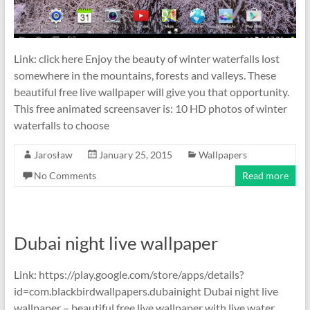
Link: click here Enjoy the beauty of winter waterfalls lost
somewhere in the mountains, forests and valleys. These
beautiful free live wallpaper will give you that opportunity.
This free animated screensaver is: 10 HD photos of winter
waterfalls to choose
Jarosław
January 25, 2015
Wallpapers
No Comments
Read more
Dubai night live wallpaper
Link: https://play.google.com/store/apps/details?
id=com.blackbirdwallpapers.dubainight Dubai night live
wallpaper – beautiful free live wallpaper with live water