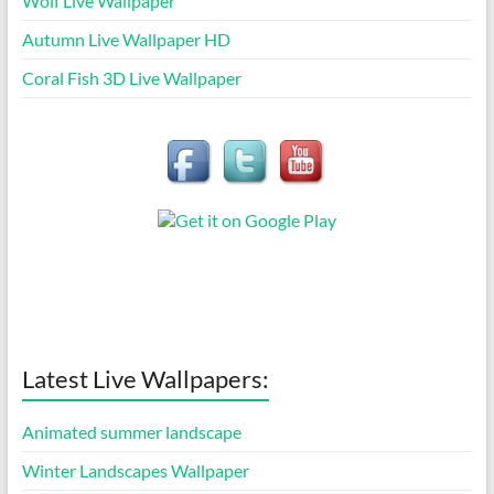
Wolf Live Wallpaper
Autumn Live Wallpaper HD
Coral Fish 3D Live Wallpaper
Latest Live Wallpapers:
Animated summer landscape
Winter Landscapes Wallpaper