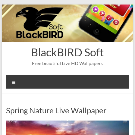
Skip
to
content
BlackBIRD Soft
Free beautiful Live HD Wallpapers
Menu
Spring Nature Live Wallpaper