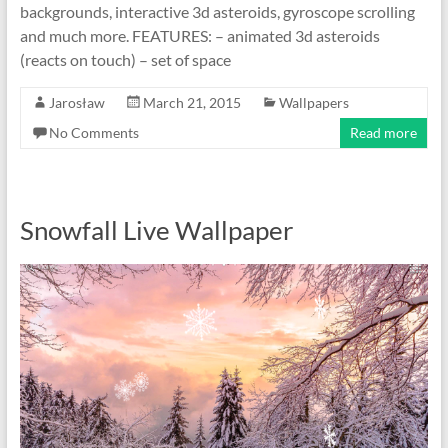
backgrounds, interactive 3d asteroids, gyroscope scrolling
and much more. FEATURES: – animated 3d asteroids
(reacts on touch) – set of space
Jarosław
March 21, 2015
Wallpapers
No Comments
Read more
Snowfall Live Wallpaper