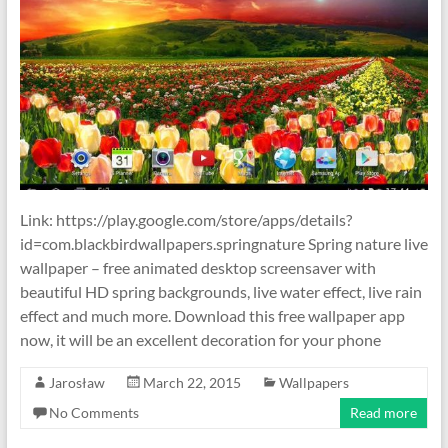
Link: https://play.google.com/store/apps/details?
id=com.blackbirdwallpapers.springnature Spring nature live
wallpaper – free animated desktop screensaver with
beautiful HD spring backgrounds, live water effect, live rain
effect and much more. Download this free wallpaper app
now, it will be an excellent decoration for your phone
Jarosław
March 22, 2015
Wallpapers
No Comments
Read more