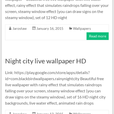
effect, rainy effect that simulates raindrops falling over your
screen, steamy window effect (you can draw signs on the
steamy window), set of 12 HD night
Jarosław
January 16, 2015
Wallpapers
Read more
Night city live wallpaper HD
Link: https://play.google.com/store/apps/details?
id=com.blackbirdwallpapers.rainynightcity Beautiful free
live wallpaper with rainy effect that simulates raindrops
falling over your screen, steamy window effect (you can
draw signs on the steamy window), set of 16 HD night city
backgrounds, live water effect, animated rain drops
Jarosław
January 13, 2015
Wallpapers