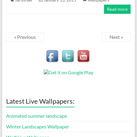
Read more
« Previous
Next »
Latest Live Wallpapers:
Animated summer landscape
Winter Landscapes Wallpaper