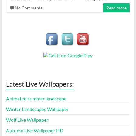
No Comments
Read more
Latest Live Wallpapers:
Animated summer landscape
Winter Landscapes Wallpaper
Wolf Live Wallpaper
Autumn Live Wallpaper HD