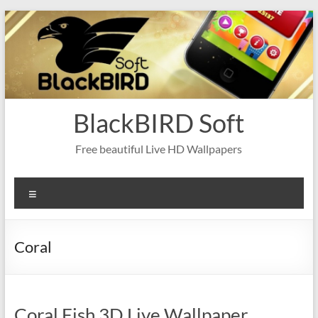
Skip
to
content
BlackBIRD Soft
Free beautiful Live HD Wallpapers
Menu
Coral
Coral Fish 3D Live Wallpaper