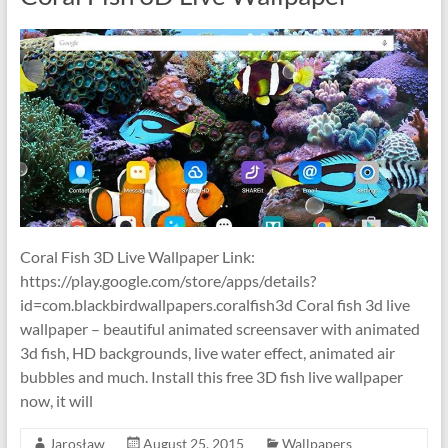
Coral Fish 3D Live Wallpaper Link:
https://play.google.com/store/apps/details?
id=com.blackbirdwallpapers.coralfish3d Coral fish 3d live
wallpaper – beautiful animated screensaver with animated
3d fish, HD backgrounds, live water effect, animated air
bubbles and much. Install this free 3D fish live wallpaper
now, it will
Jarosław
August 25, 2015
Wallpapers