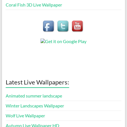
Coral Fish 3D Live Wallpaper
Latest Live Wallpapers:
Animated summer landscape
Winter Landscapes Wallpaper
Wolf Live Wallpaper
Autumn Live Wallpaper HD