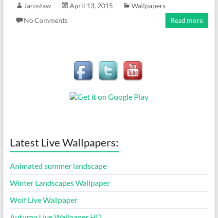
Jarosław
April 13, 2015
Wallpapers
No Comments
Read more
Latest Live Wallpapers:
Animated summer landscape
Winter Landscapes Wallpaper
Wolf Live Wallpaper
Autumn Live Wallpaper HD