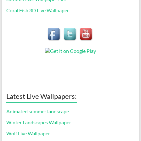
Coral Fish 3D Live Wallpaper
Latest Live Wallpapers:
Animated summer landscape
Winter Landscapes Wallpaper
Wolf Live Wallpaper