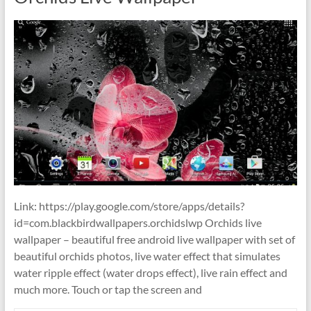
Link: https://play.google.com/store/apps/details?
id=com.blackbirdwallpapers.orchidslwp Orchids live
wallpaper – beautiful free android live wallpaper with set of
beautiful orchids photos, live water effect that simulates
water ripple effect (water drops effect), live rain effect and
much more. Touch or tap the screen and