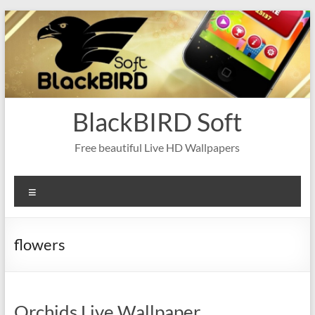
Skip
to
content
BlackBIRD Soft
Free beautiful Live HD Wallpapers
Menu
flowers
Orchids Live Wallpaper